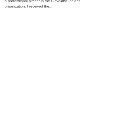
One of my clients and good friends, Ben Heller, is
a professional pitcher in the Cleveland Indians
organization. I received the...