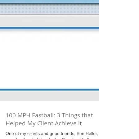
100 MPH Fastball: 3 Things that
Helped My Client Achieve it