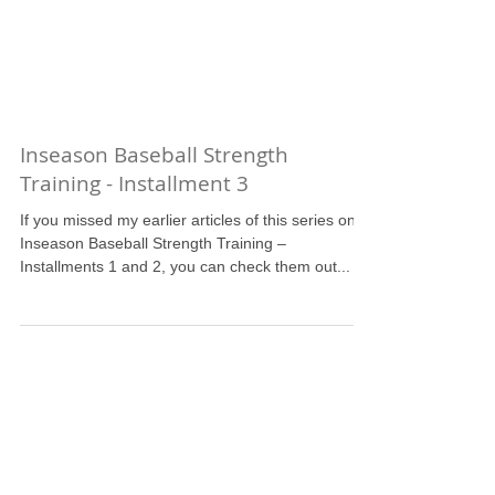
Inseason Baseball Strength
Training - Installment 3
If you missed my earlier articles of this series on
Inseason Baseball Strength Training –
Installments 1 and 2, you can check them out...