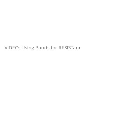
VIDEO: Using Bands for RESISTance
We've talked about using bands for ASSISTance -
now it's time to talk about using them for
RESISTance. Check out today's video blog for...